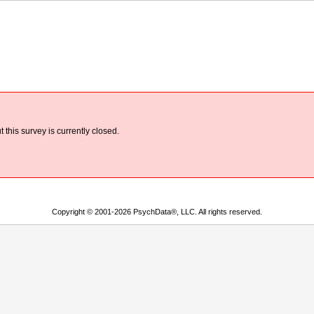
 this survey is currently closed.
Copyright © 2001-2026 PsychData®, LLC. All rights reserved.