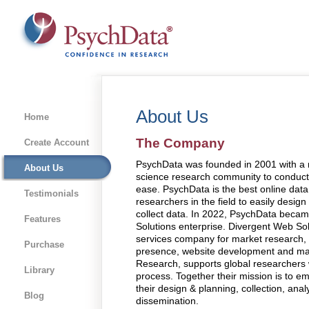
About Us
Home
The Company
Create Account
PsychData was founded in 2001 with a 
About Us
science research community to conduct
ease. PsychData is the best online data 
Testimonials
researchers in the field to easily desig
collect data. In 2022, PsychData becam
Features
Solutions enterprise. Divergent Web Solut
services company for market research, h
Purchase
presence, website development and man
Research, supports global researchers 
Library
process. Together their mission is to 
their design & planning, collection, anal
Blog
dissemination.