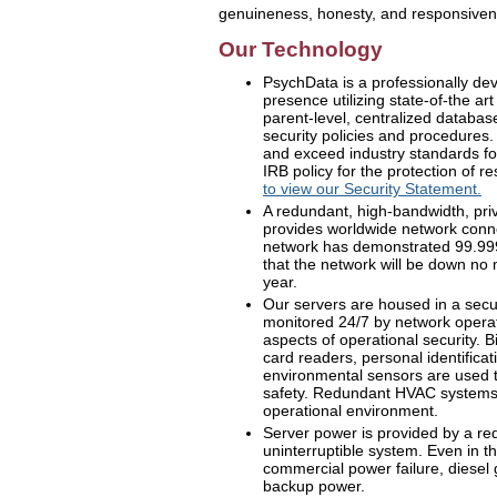
genuineness, honesty, and responsiven
Our Technology
PsychData is a professionally d
presence utilizing state-of-the a
parent-level, centralized database
security policies and procedures.
and exceed industry standards for
IRB policy for the protection of r
to view our Security Statement.
A redundant, high-bandwidth, pri
provides worldwide network conne
network has demonstrated 99.999
that the network will be down no
year.
Our servers are housed in a secure
monitored 24/7 by network operati
aspects of operational security. B
card readers, personal identifica
environmental sensors are used t
safety. Redundant HVAC systems
operational environment.
Server power is provided by a re
uninterruptible system. Even in t
commercial power failure, diesel
backup power.