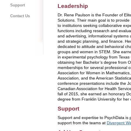
Leadership
Support
Dr. Rene Paulson is the Founder of El
Contact Us
Solutions. Their main goal is to provide 
to institutions seeking collaborative e
functions including research and evalu
and advertising, informational systems 
and strategic planning, and finance. H
dedicated to attitude and behavioral cha
groups and women in STEM. She earne
in experimental psychology from Texas C
obtaining her Bachelor’s degree from O
memberships for several professional or
Association for Women in Mathematics,
Association, and the American Statistic
conference presentations include the Jo
Canadian Association for Health Servic
fall of 2015, she earned an honorary 
degree from Franklin University for her 
Support
Support and expertise to PsychData is 
support from the teams at
Divergent We