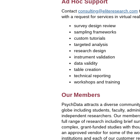
Ad Hoc Support
Contact
consulting@eliteresearch.com
t
with a request for services in virtual rea
survey design review
sampling frameworks
custom tutorials
targeted analysis
research design
instrument validation
data validity
table creation
technical reporting
workshops and training
Our Members
PsychData attracts a diverse communit
globe including students, faculty, admini
independent researchers. Our members
full range of research including brief su
complex, grant-funded studies with tho
an approved vendor for some of the wor
institutions and each of our customer rel