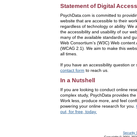
Statement of Digital Accessi
PsychData.com is committed to providin
website that are accessible to their wo
regardless of technology or ability. We 
the accessibility and usability of our w
many of the available standards and gu
Web Consortium’s (W3C) Web content Ac
(WCAG 2.1). We aim to make this websit
all times.
If you have an accessibility question or
contact form
to reach us.
In a Nutshell
If you are looking to conduct online rese
complex study, PsychData provides the 
Work less, produce more, and feel conf
powering your online research for you.
out, for free, today.
Security 