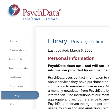
Library:
Privacy Policy
Home
Create Account
Last updated: March 6, 2003
Personal Information
About Us
PsychData does not—and will not—se
Testimonials
information provided by our member
Features
PsychData uses contact information t
about services they have purchased and
information to members if necessary. M
Purchase
a monthly newsletter from PsychData by 
information. The institutions of our mem
Library
aggregate and without reference to an
PsychData reserves the right to perform 
Blog
usage by collecting and analyzing visit