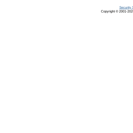
Security 
Copyright © 2001-20