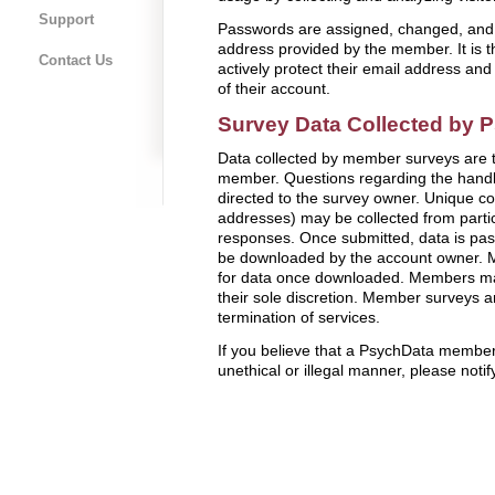
Support
Passwords are assigned, changed, and 
address provided by the member. It is t
Contact Us
actively protect their email address an
of their account.
Survey Data Collected by
Data collected by member surveys are th
member. Questions regarding the handl
directed to the survey owner. Unique c
addresses) may be collected from parti
responses. Once submitted, data is pa
be downloaded by the account owner. M
for data once downloaded. Members may
their sole discretion. Member surveys a
termination of services.
If you believe that a PsychData member
unethical or illegal manner, please notif