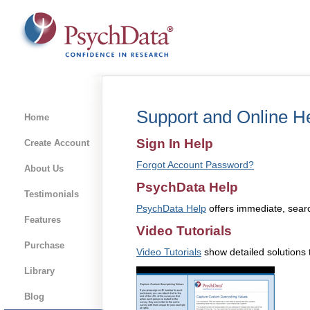
Support and Online H
Home
Sign In Help
Create Account
Forgot Account Password?
About Us
PsychData Help
Testimonials
PsychData Help
offers immediate, searc
Features
Video Tutorials
Purchase
Video Tutorials
show detailed solutions 
Library
Blog