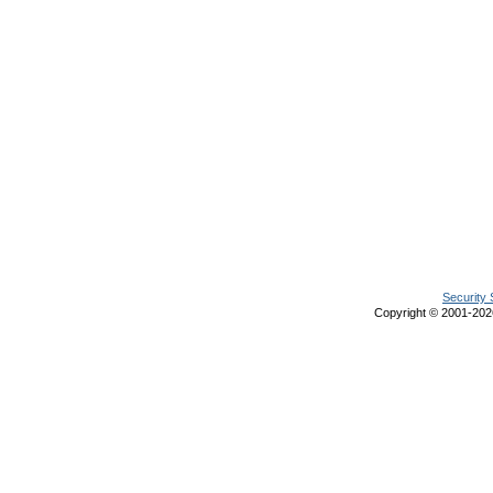
Security 
Copyright © 2001-20