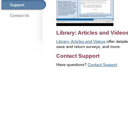
Support
Contact Us
Library: Articles and Video
Library: Articles and Videos
offer detaile
save and return surveys, and more.
Contact Support
Have questions?
Contact Support