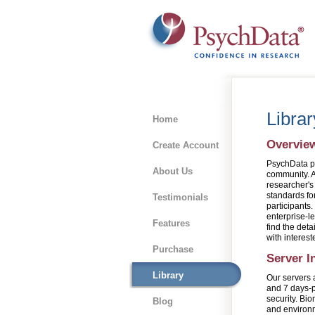
Libra
Home
Overvie
Create Account
PsychData pr
About Us
community. A 
researcher's
standards for
Testimonials
participants
enterprise-le
Features
find the deta
with interest
Purchase
Server I
Library
Our servers 
and 7 days-p
security. Bio
Blog
and environm