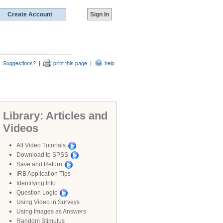
Suggestions?
print this page
help
|
|
Library: Articles and
Videos
All Video Tutorials
Download to SPSS
Save and Return
IRB Application Tips
Identifying Info
Question Logic
Using Video in Surveys
Using Images as Answers
Random Stimulus