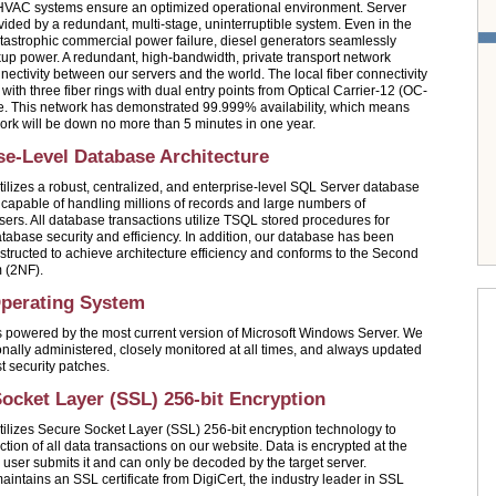
VAC systems ensure an optimized operational environment. Server
vided by a redundant, multi-stage, uninterruptible system. Even in the
atastrophic commercial power failure, diesel generators seamlessly
up power. A redundant, high-bandwidth, private transport network
nectivity between our servers and the world. The local fiber connectivity
with three fiber rings with dual entry points from Optical Carrier-12 (OC-
. This network has demonstrated 99.999% availability, which means
work will be down no more than 5 minutes in one year.
se-Level Database Architecture
ilizes a robust, centralized, and enterprise-level SQL Server database
ly capable of handling millions of records and large numbers of
sers. All database transactions utilize TSQL stored procedures for
tabase security and efficiency. In addition, our database has been
nstructed to achieve architecture efficiency and conforms to the Second
 (2NF).
Operating System
 powered by the most current version of Microsoft Windows Server. We
onally administered, closely monitored at all times, and always updated
st security patches.
ocket Layer (SSL) 256-bit Encryption
ilizes Secure Socket Layer (SSL) 256-bit encryption technology to
tion of all data transactions on our website. Data is encrypted at the
a user submits it and can only be decoded by the target server.
intains an SSL certificate from DigiCert, the industry leader in SSL