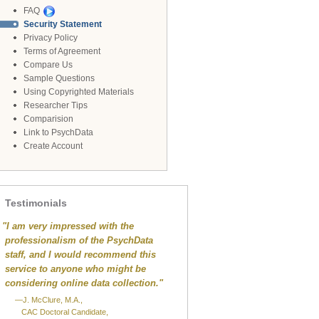
FAQ
Security Statement
Privacy Policy
Terms of Agreement
Compare Us
Sample Questions
Using Copyrighted Materials
Researcher Tips
Comparision
Link to PsychData
Create Account
Testimonials
"
I am very impressed with the
professionalism of the PsychData
staff, and I would recommend this
service to anyone who might be
considering online data collection."
—J. McClure, M.A.,
CAC Doctoral Candidate,