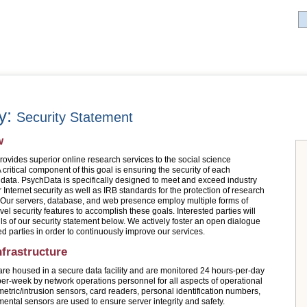
ry:
Security Statement
w
ovides superior online research services to the social science
critical component of this goal is ensuring the security of each
 data. PsychData is specifically designed to meet and exceed industry
 Internet security as well as IRB standards for the protection of research
. Our servers, database, and web presence employ multiple forms of
vel security features to accomplish these goals. Interested parties will
ils of our security statement below. We actively foster an open dialogue
ed parties in order to continuously improve our services.
nfrastructure
are housed in a secure data facility and are monitored 24 hours-per-day
er-week by network operations personnel for all aspects of operational
metric/intrusion sensors, card readers, personal identification numbers,
ental sensors are used to ensure server integrity and safety.