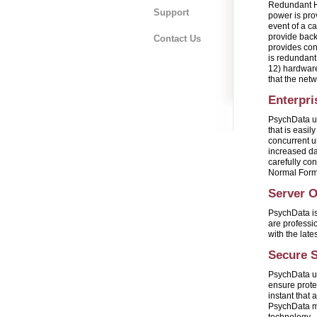
Redundant H
Support
power is pro
event of a c
provide back
Contact Us
provides con
is redundant 
12) hardware
that the net
Enterpri
PsychData ut
that is easi
concurrent u
increased da
carefully co
Normal Form
Server 
PsychData is
are professi
with the late
Secure S
PsychData ut
ensure protec
instant that 
PsychData ma